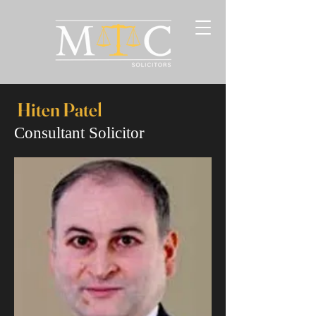
Hiten Patel
Consultant Solicitor