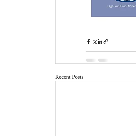
Recent Posts