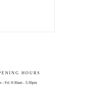
PENING HOURS
olid Crew member
 - Fri: 9:30am - 5:30pm
ssful in avoiding 6 month
ng ban