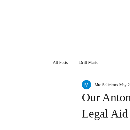
About Us
Our People
All Posts
Drill Music
Mtc Solicitors
May 2
Our Antoni
Legal Aid