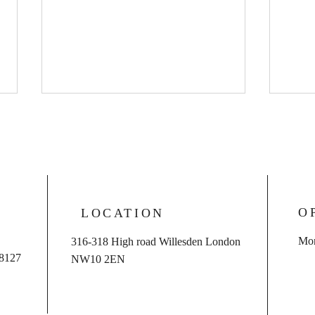
O
LOCATION
Case dismissed for client
So S
Mon
316-318 High road Willesden London
charged with sexual offences
succe
 8127
NW10 2EN
with child
drivi