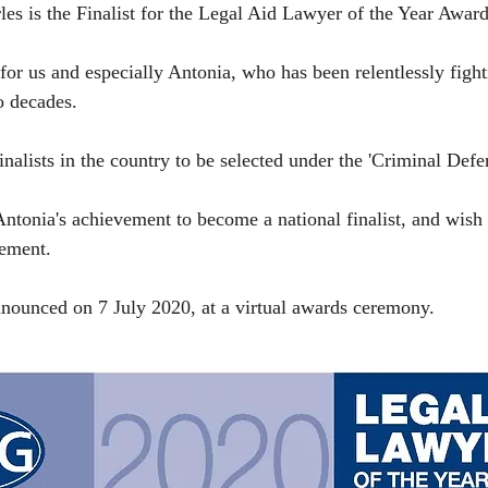
s is the Finalist for the Legal Aid Lawyer of the Year Award
for us and especially Antonia, who has been relentlessly fight
o decades. 
finalists in the country to be selected under the 'Criminal Defe
ntonia's achievement to become a national finalist, and wish h
ement.
nounced on 7 July 2020, at a virtual awards ceremony.