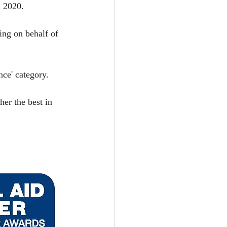
 2020. 
ing on behalf of 
nce' category.
er the best in 