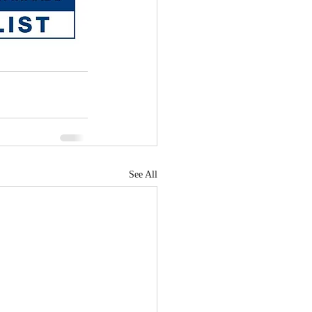
See All