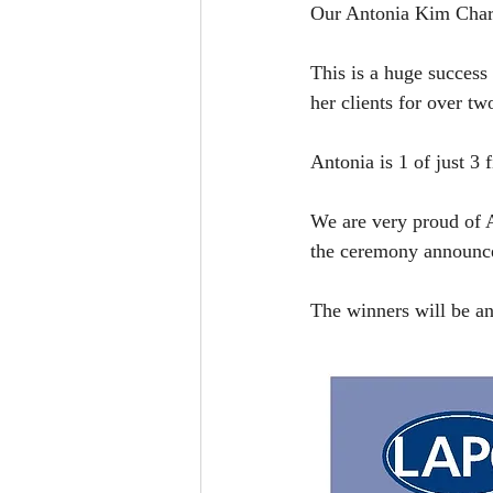
Our Antonia Kim Charle
This is a huge success 
her clients for over tw
Antonia is 1 of just 3 
We are very proud of A
the ceremony announc
The winners will be an