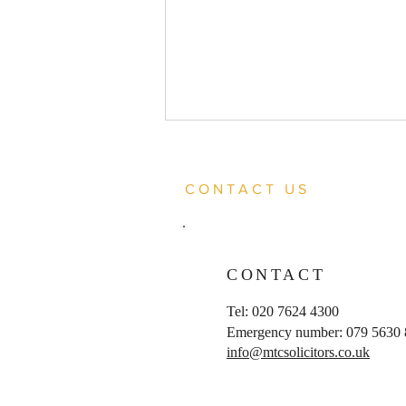
CONTACT US
CONTACT
Client acquitted of joint
Tel: 020 7624 4300
enterprise murder
Emergency number: 079 5630
info@mtcsolicitors.co.uk