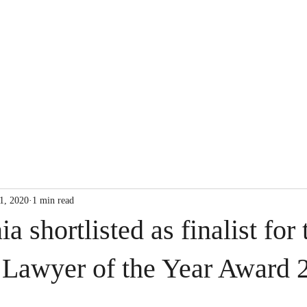
Our Expertise
1, 2020
1 min read
a shortlisted as finalist for 
 Lawyer of the Year Award 